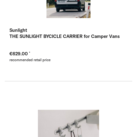
Sunlight
THE SUNLIGHT BYCICLE CARRIER for Camper Vans
€629.00
recommended retail price