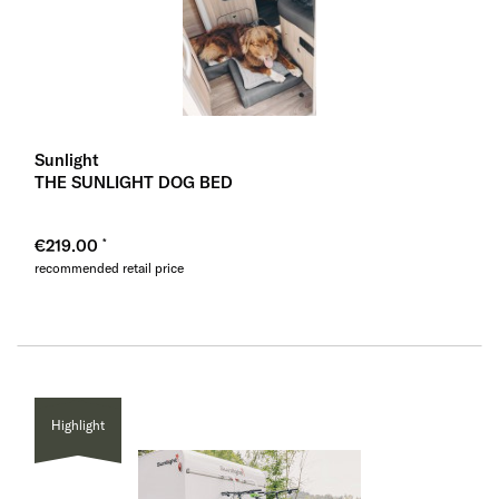
Sunlight
THE SUNLIGHT DOG BED
€219.00
recommended retail price
Highlight