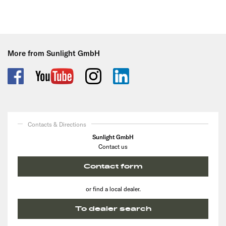
More from Sunlight GmbH
Contacts & Directions
Sunlight GmbH
Contact us
Contact form
or find a local dealer.
To dealer search