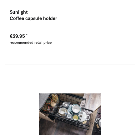
Sunlight
Coffee capsule holder
€29.95
recommended retail price