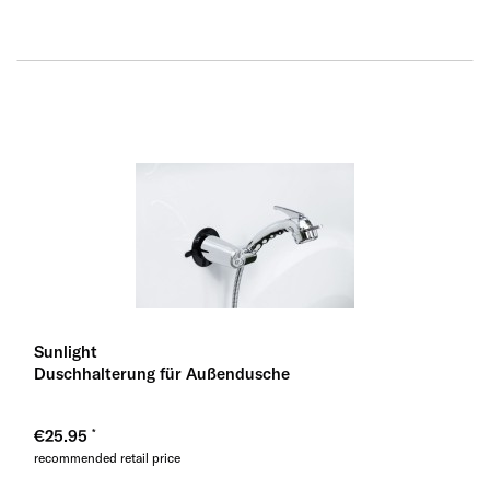
Sunlight
Duschhalterung für Außendusche
€25.95
recommended retail price