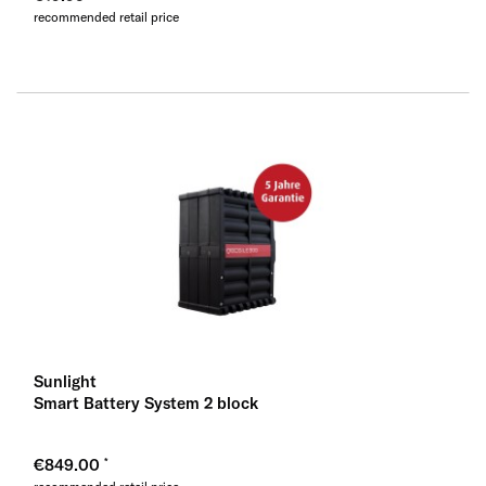
recommended retail price
Sunlight
Smart Battery System 2 block
€849.00