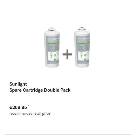
Sunlight
Spare Cartridge Double Pack
€269.95
recommended retail price