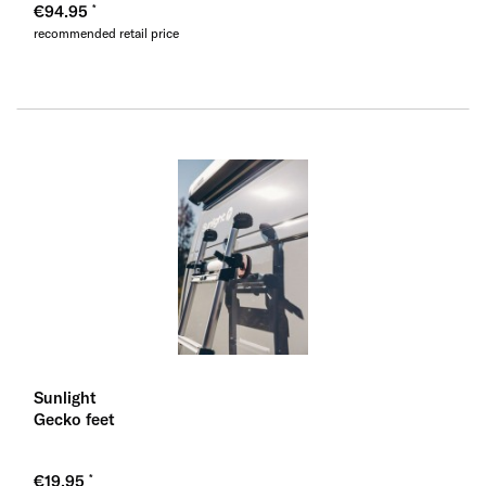
€94.95
recommended retail price
Sunlight
Gecko feet
€19.95