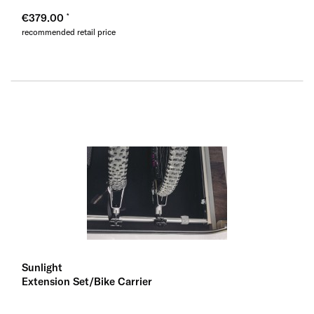
€379.00
recommended retail price
Sunlight
Extension Set/Bike Carrier