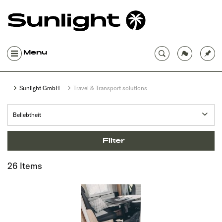
Menu
Sunlight GmbH
Travel & Transport solutions
Filter
26 Items