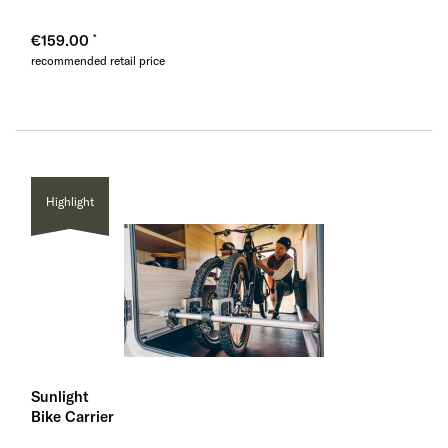
€159.00
recommended retail price
Highlight
Sunlight
Bike Carrier