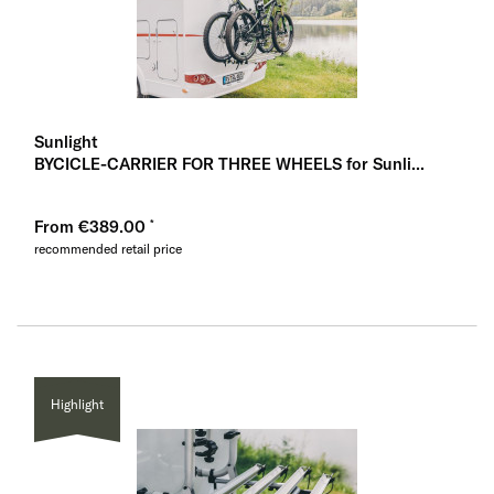
Sunlight
BYCICLE-CARRIER FOR THREE WHEELS for Sunli...
From €389.00
recommended retail price
Highlight