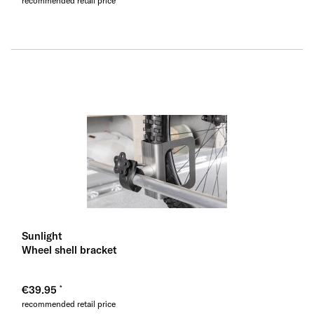
recommended retail price
Sunlight
Wheel shell bracket
€39.95
recommended retail price