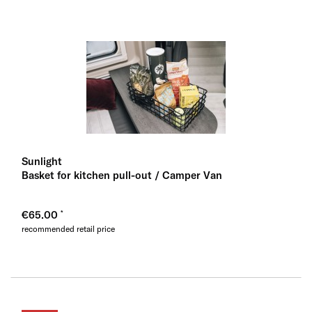
Sunlight
Basket for kitchen pull-out / Camper Van
€65.00
recommended retail price