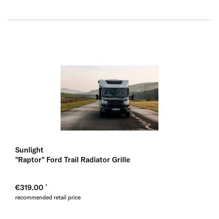
Sunlight
"Raptor" Ford Trail Radiator Grille
€319.00
recommended retail price