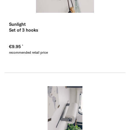
Sunlight
Set of 3 hooks
€9.95
recommended retail price