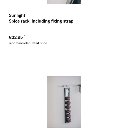
Sunlight
Spice rack, including fixing strap
€32.95
recommended retail price