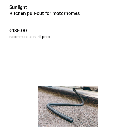
Sunlight
Kitchen pull-out for motorhomes
€139.00
recommended retail price