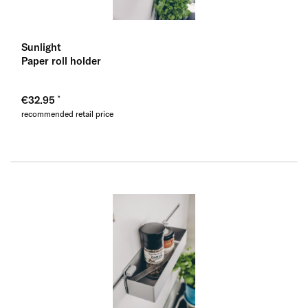
Sunlight
Paper roll holder
€32.95
recommended retail price