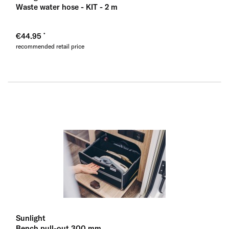
Waste water hose - KIT - 2 m
€44.95
recommended retail price
Sunlight
Bench pull-out 300 mm