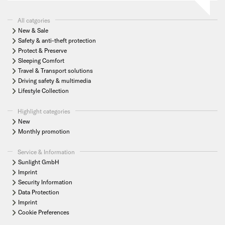
All catgories
New & Sale
Safety & anti-theft protection
Protect & Preserve
Sleeping Comfort
Travel & Transport solutions
Driving safety & multimedia
Lifestyle Collection
Highlight categories
New
Monthly promotion
Service & Information
Sunlight GmbH
Imprint
Security Information
Data Protection
Imprint
Cookie Preferences