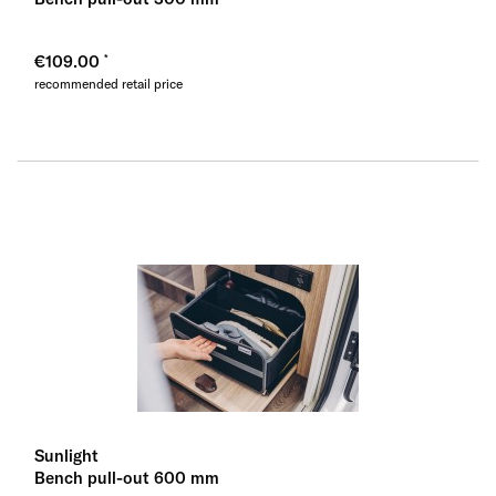
€109.00
recommended retail price
Sunlight
Bench pull-out 600 mm