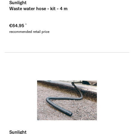
Sunlight
Waste water hose - kit - 4 m
€64.95
recommended retail price
Sunlight