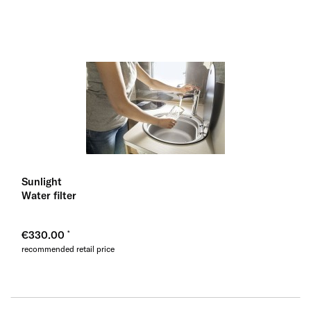
Sunlight
Water filter
€330.00
recommended retail price