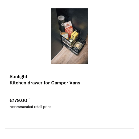
Sunlight
Kitchen drawer for Camper Vans
€179.00
recommended retail price