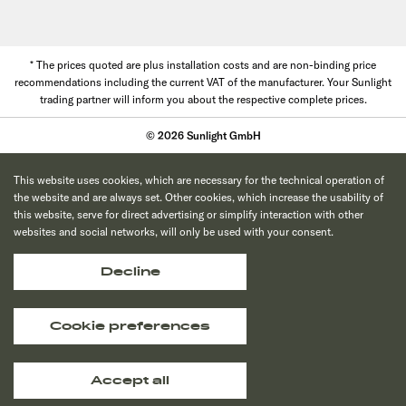
* The prices quoted are plus installation costs and are non-binding price
recommendations including the current VAT of the manufacturer. Your Sunlight
trading partner will inform you about the respective complete prices.
© 2026 Sunlight GmbH
This website uses cookies, which are necessary for the technical operation of
the website and are always set. Other cookies, which increase the usability of
this website, serve for direct advertising or simplify interaction with other
websites and social networks, will only be used with your consent.
Decline
Cookie preferences
Accept all