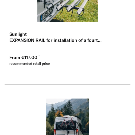
Sunlight
EXPANSION RAIL for installation of a fourt...
From €117.00
recommended retail price