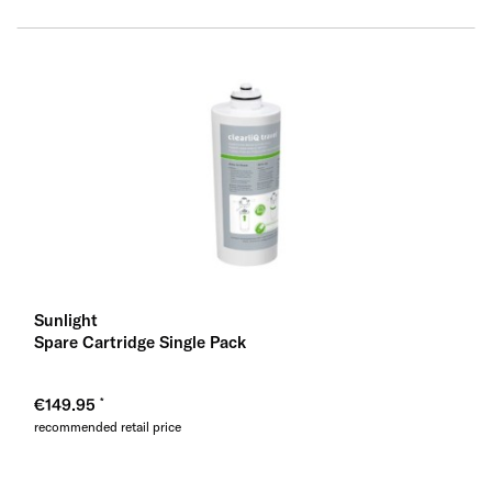
Sunlight
Spare Cartridge Single Pack
€149.95
recommended retail price