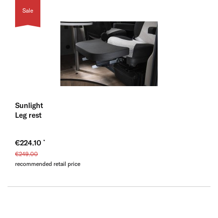
Sale
Sunlight
Leg rest
€224.10
€249.00
recommended retail price