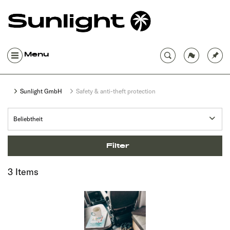
Menu
Sunlight GmbH
Safety & anti-theft protection
Filter
3 Items