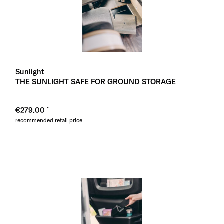
Sunlight
THE SUNLIGHT SAFE FOR GROUND STORAGE
€279.00
recommended retail price