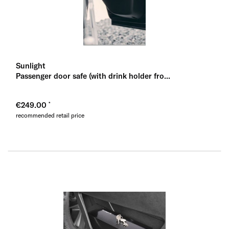
Sunlight
Passenger door safe (with drink holder fro...
€249.00
recommended retail price