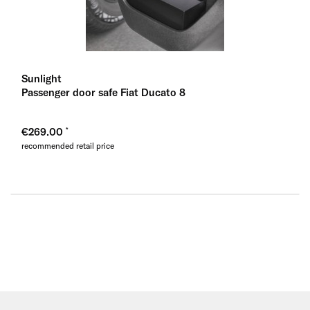
Sunlight
Passenger door safe Fiat Ducato 8
€269.00
recommended retail price