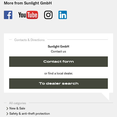
More from Sunlight GmbH
Contacts & Directions
Sunlight GmbH
Contact us
Contact form
or find a local dealer.
To dealer search
All catgories
New & Sale
Safety & anti-theft protection