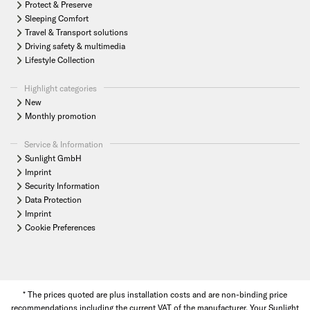
Protect & Preserve
Sleeping Comfort
Travel & Transport solutions
Driving safety & multimedia
Lifestyle Collection
Highlight categories
New
Monthly promotion
Service & Information
Sunlight GmbH
Imprint
Security Information
Data Protection
Imprint
Cookie Preferences
* The prices quoted are plus installation costs and are non-binding price
recommendations including the current VAT of the manufacturer. Your Sunlight