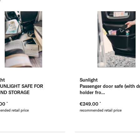
Übernehmen
Üb
ght
Sunlight
SUNLIGHT SAFE FOR
Passenger door safe (with d
ND STORAGE
holder fro...
.00
€249.00
nded retail price
recommended retail price