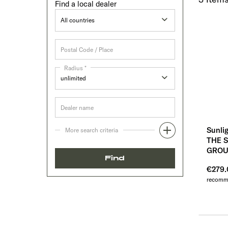
Find a local dealer
Radius *
Sunli
More search criteria
THE 
GROU
Find
€279
recomme