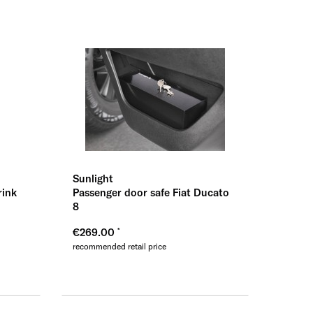
ernehmen
Sunlight
rink
Passenger door safe Fiat Ducato
8
€269.00
recommended retail price