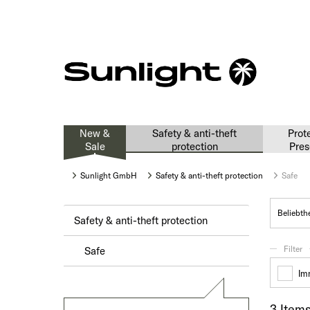
New &
Safety & anti-theft
Prot
Sale
protection
Pres
Sunlight GmbH
Safety & anti-theft protection
Safe
Safety & anti-theft protection
Filter
Safe
Im
3 Item