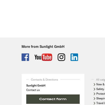
More from Sunlight GmbH
Contacts & Directions
All cat
New & 
Sunlight GmbH
Safety 
Contact us
Protec
Sleepi
Contact form
Travel 