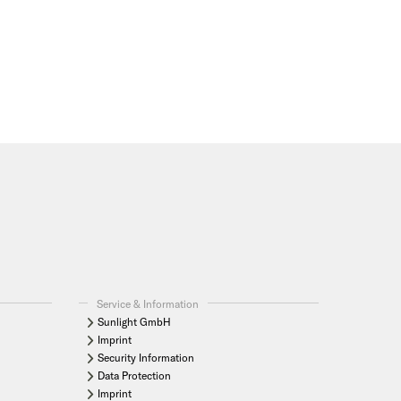
Service & Information
Sunlight GmbH
Imprint
Security Information
Data Protection
Imprint