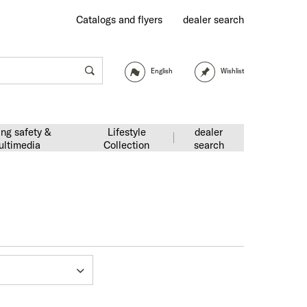
Catalogs and flyers
dealer search
English
Wishlist
ing safety &
Lifestyle
dealer
ultimedia
Collection
search