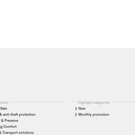
gories
Highlight categories
Sale
New
& anti-theft protection
Monthly promotion
t & Preserve
ng Comfort
& Transport solutions