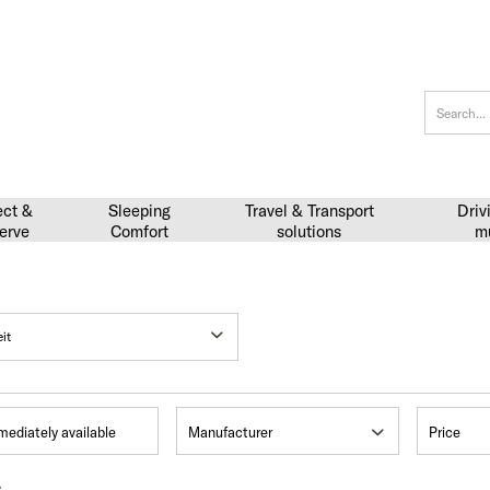
ect &
Sleeping
Travel & Transport
Driv
erve
Comfort
solutions
m
mediately available
Manufacturer
Price
s
Sunlight