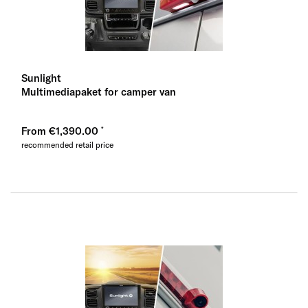
Sunlight
Multimediapaket for camper van
From €1,390.00
recommended retail price