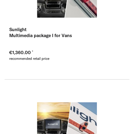
Sunlight
Multimedia package I for Vans
€1,360.00
recommended retail price