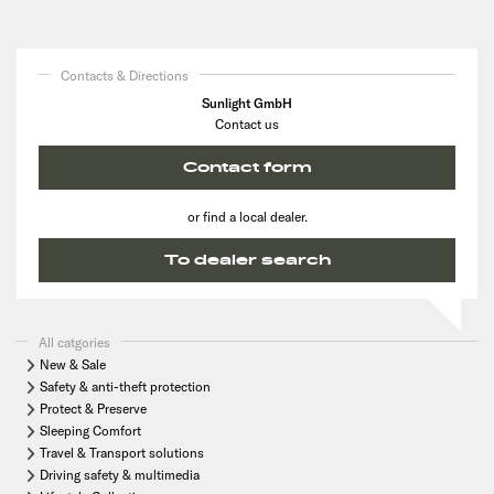
Contacts & Directions
Sunlight GmbH
Contact us
Contact form
or find a local dealer.
To dealer search
All catgories
New & Sale
Safety & anti-theft protection
Protect & Preserve
Sleeping Comfort
Travel & Transport solutions
Driving safety & multimedia