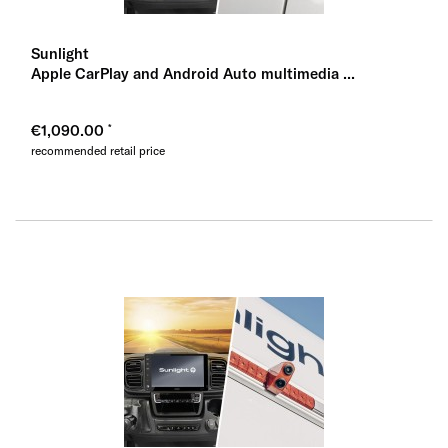
Sunlight
Apple CarPlay and Android Auto multimedia ...
€1,090.00
recommended retail price