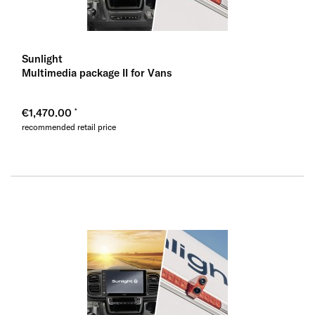
Sunlight
Multimedia package II for Vans
€1,470.00
recommended retail price