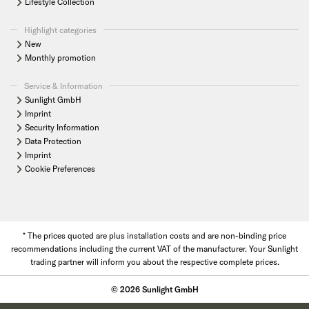
Lifestyle Collection
Highlight categories
New
Monthly promotion
Service & Information
Sunlight GmbH
Imprint
Security Information
Data Protection
Imprint
Cookie Preferences
* The prices quoted are plus installation costs and are non-binding price
recommendations including the current VAT of the manufacturer. Your Sunlight
trading partner will inform you about the respective complete prices.
© 2026 Sunlight GmbH