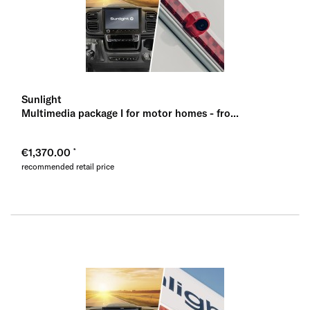
Sunlight
Multimedia package I for motor homes - fro...
€1,370.00
recommended retail price