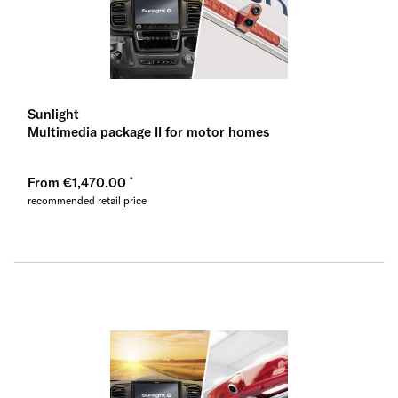
Sunlight
Multimedia package II for motor homes
From €1,470.00
recommended retail price