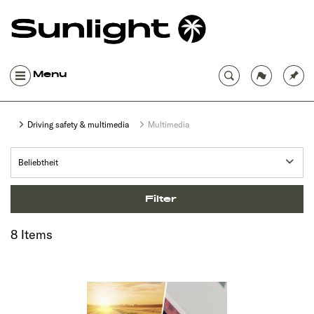
Menu
Driving safety & multimedia
Multimedia
Filter
8 Items