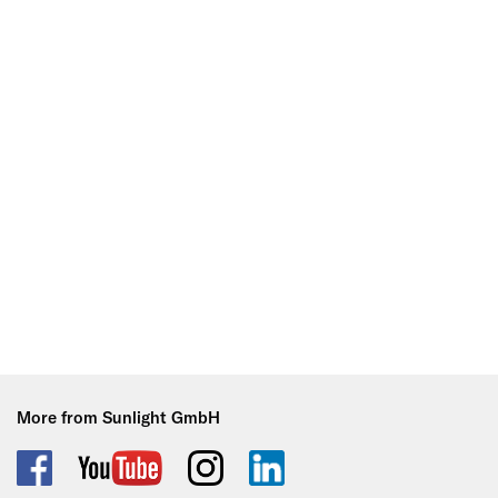
More from Sunlight GmbH