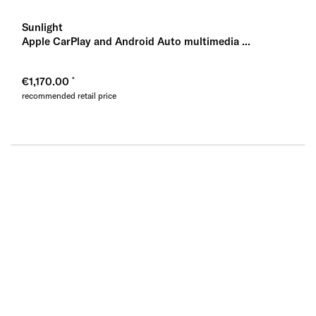
Sunlight
Apple CarPlay and Android Auto multimedia ...
€1,170.00
recommended retail price