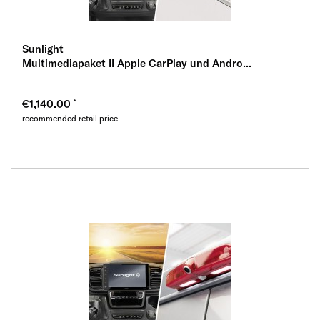
Sunlight
Multimediapaket II Apple CarPlay und Andro...
€1,140.00
recommended retail price