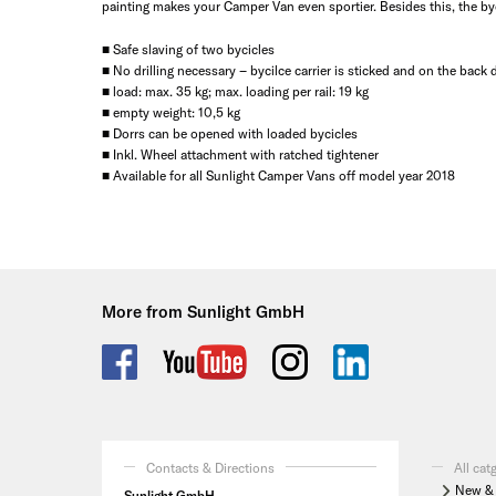
painting makes your Camper Van even sportier. Besides this, the byci
■ Safe slaving of two bycicles
■ No drilling necessary – bycilce carrier is sticked and on the back
■ load: max. 35 kg; max. loading per rail: 19 kg
■ empty weight: 10,5 kg
■ Dorrs can be opened with loaded bycicles
■ Inkl. Wheel attachment with ratched tightener
■ Available for all Sunlight Camper Vans off model year 2018
More from Sunlight GmbH
Contacts & Directions
All cat
New & 
Sunlight GmbH