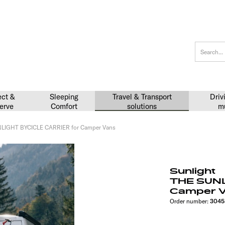
ect &
Sleeping
Travel & Transport
Driv
erve
Comfort
solutions
m
LIGHT BYCICLE CARRIER for Camper Vans
Sunlight
THE SUNL
Camper 
Order number:
3045