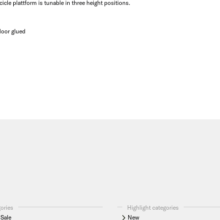
cle plattform is tunable in three height positions.
 door glued
gories
Highlight categories
Sale
New