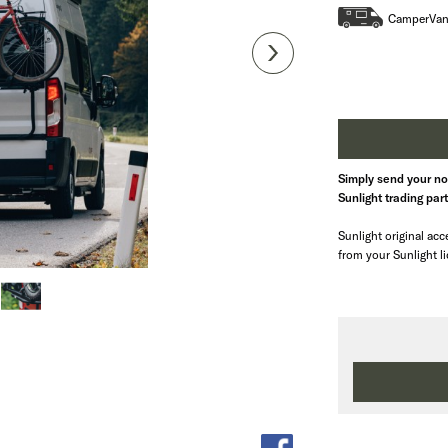
CamperVa
Simply send your not
Sunlight trading par
Sunlight original acce
from your Sunlight l