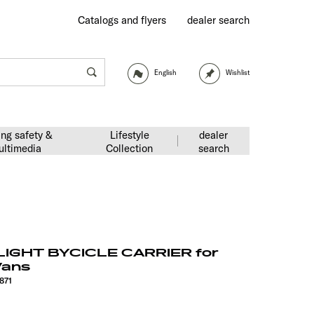
Catalogs and flyers
dealer search
English
Wishlist
ing safety &
Lifestyle
dealer
ultimedia
Collection
search
IGHT BYCICLE CARRIER for
Vans
871