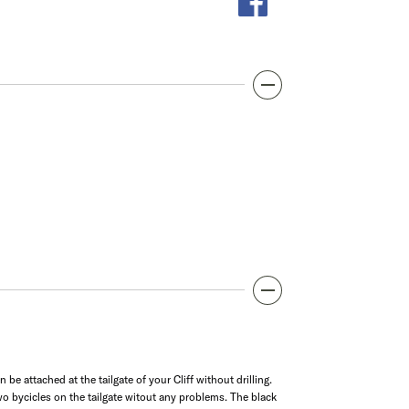
e attached at the tailgate of your Cliff without drilling.
o bycicles on the tailgate witout any problems. The black