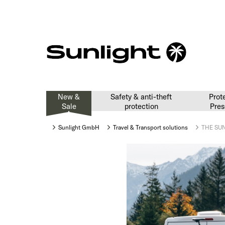
New &
Safety & anti-theft
Prot
Sale
protection
Pres
Sunlight GmbH
Travel & Transport solutions
THE SUN