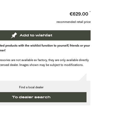
n
€629.00
recommended retail price
Add to wishlist
ed products with the wishlist function to yourself, friends or your
tner!
ssories are not available ex factory, they are only available directly
icensed dealer. Images shown may be subject to modifications.
Find a local dealer
To dealer search