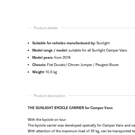
Product details
Suitable for vehicles manufactured by:
Sunlight
Model range / model:
suitable for all Sunlight Camper Vans
Model years:
from 2018
Chassis:
Fiat Ducato/ Citroen Jumper / Peugeot Boxer
Weight:
10,5 kg
Product description
THE SUNLIGHT BYCICLE CARRIER for Camper Vans
With the bycicle on tour
The bycicle carrier was developed speically for Camper Vans and can b
With attention of the maximum load of 35 kg, can be transported tw