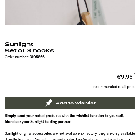
Sunlight
Set of 3 hooks
Order number:
3105866
€9.95
recommended retail price
Add to wishlist
Simply send your noted products with the wishlist function to yourself,
friends or your Sunlight trading partner!
Sunlight original accessories are not available ex factory, they are only available
directly from your Sunlight licensed dealer. Images shown may be subject to