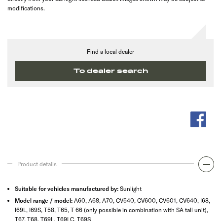
modifications.
Find a local dealer
To dealer search
Product details
Suitable for vehicles manufactured by:
Sunlight
Model range / model:
A60, A68, A70, CV540, CV600, CV601, CV640, I68,
I69L, I69S, T58, T65, T 66 (only possible in combination with SA tall unit),
T67, T68, T69L, T69LC, T69S