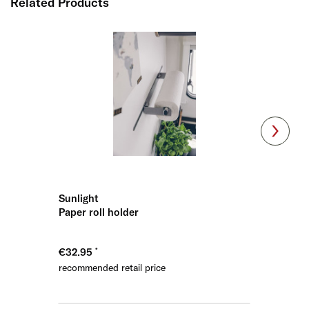
Related Products
Sunlight
Sunligh
Paper roll holder
Spice ra
€32.95
€32.95
recommended retail price
recommen