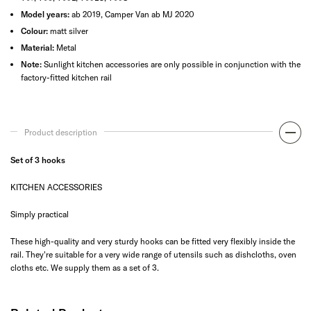
Model years:
ab 2019, Camper Van ab MJ 2020
Colour:
matt silver
Material:
Metal
Note:
Sunlight kitchen accessories are only possible in conjunction with the
factory-fitted kitchen rail
Product description
Set of 3 hooks
KITCHEN ACCESSORIES
Simply practical
These high-quality and very sturdy hooks can be fitted very flexibly inside the
rail. They're suitable for a very wide range of utensils such as dishcloths, oven
cloths etc. We supply them as a set of 3.