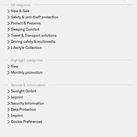
All catgories
New & Sale
Safety & anti-theft protection
Protect & Preserve
Sleeping Comfort
Travel & Transport solutions
Driving safety & multimedia
Lifestyle Collection
Highlight categories
New
Monthly promotion
Service & Information
Sunlight GmbH
Imprint
Security Information
Data Protection
Imprint
Cookie Preferences