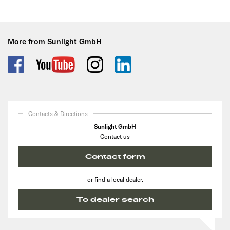
More from Sunlight GmbH
Contacts & Directions
Sunlight GmbH
Contact us
Contact form
or find a local dealer.
To dealer search