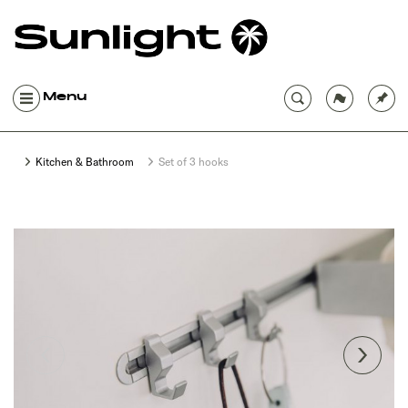
Menu
Kitchen & Bathroom
Set of 3 hooks