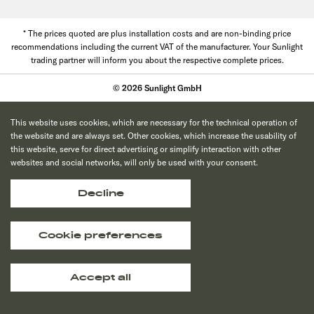
* The prices quoted are plus installation costs and are non-binding price
recommendations including the current VAT of the manufacturer. Your Sunlight
trading partner will inform you about the respective complete prices.
© 2026 Sunlight GmbH
This website uses cookies, which are necessary for the technical operation of
the website and are always set. Other cookies, which increase the usability of
this website, serve for direct advertising or simplify interaction with other
websites and social networks, will only be used with your consent.
Decline
Cookie preferences
Accept all