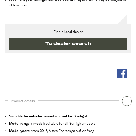
modifications.
Find a local dealer
To dealer search
Product details
Suitable for vehicles manufactured by:
Sunlight
Model range / model:
suitable for all Sunlight models
Model years:
from 2017, ältere Fahrzeuge auf Anfrage