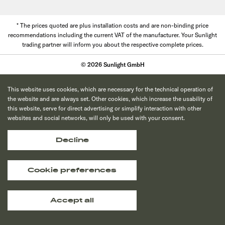
* The prices quoted are plus installation costs and are non-binding price
recommendations including the current VAT of the manufacturer. Your Sunlight
trading partner will inform you about the respective complete prices.
© 2026 Sunlight GmbH
This website uses cookies, which are necessary for the technical operation of
the website and are always set. Other cookies, which increase the usability of
this website, serve for direct advertising or simplify interaction with other
websites and social networks, will only be used with your consent.
Decline
Cookie preferences
Accept all