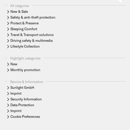
All catgories
New & Sale
Safety & anti-theft protection
Protect & Preserve
Sleeping Comfort
Travel & Transport solutions
Driving safety & multimedia
Lifestyle Collection
Highlight categories
New
Monthly promotion
Service & Information
Sunlight GmbH
Imprint
Security Information
Data Protection
Imprint
Cookie Preferences