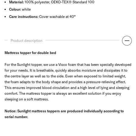
Material:
100% polyester, OEKO-TEX® Standard 100
Colour:
white
Care instructions:
Cover washable at 40°
Product description
Mattress topper for double bed
For the Sunlight topper, we use a Visco foam that has been specially developed
for your needs. It is breathable, quickly absorbs moisture and dissipates it to
the centre layer as well as to the side. Even when exposed to limited weight,
the foam adapts to the body shape and provides a pressure-relieving effect.
This ensures improved blood circulation and a high level of lying and sleeping
comfort. The mattress topper is always an excellent solution if you enjoy
sleeping on a soft mattress.
Notice: Sunlight mattress toppers are produced individually according to
serial number.