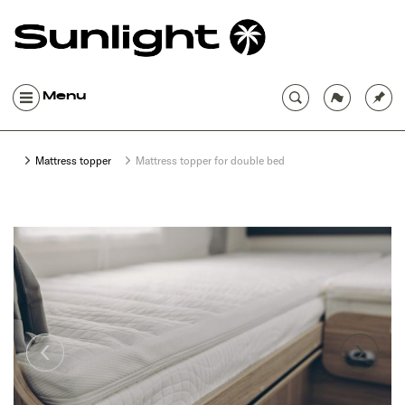
Menu
Mattress topper
Mattress topper for double bed