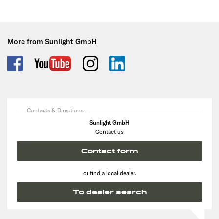
More from Sunlight GmbH
Contacts & Directions
Sunlight GmbH
Contact us
Contact form
or find a local dealer.
To dealer search