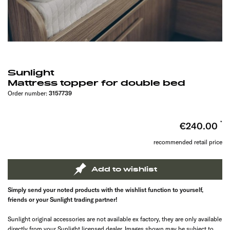
Sunlight
Mattress topper for double bed
Order number:
3157739
€240.00
recommended retail price
Add to wishlist
Simply send your noted products with the wishlist function to yourself,
friends or your Sunlight trading partner!
Sunlight original accessories are not available ex factory, they are only available
directly from your Sunlight licensed dealer. Images shown may be subject to