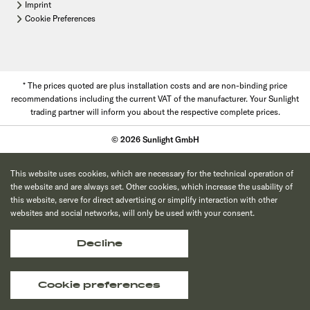
Imprint
Cookie Preferences
* The prices quoted are plus installation costs and are non-binding price
recommendations including the current VAT of the manufacturer. Your Sunlight
trading partner will inform you about the respective complete prices.
© 2026 Sunlight GmbH
This website uses cookies, which are necessary for the technical operation of
the website and are always set. Other cookies, which increase the usability of
this website, serve for direct advertising or simplify interaction with other
websites and social networks, will only be used with your consent.
Decline
Cookie preferences