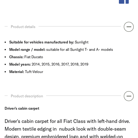
Product details
Suitable for vehicles manufactured by:
Sunlight
Model range / model:
suitable for all Sunlight T- and A- models
Chassis:
Fiat Ducato
Model years:
2014, 2015, 2016, 2017, 2018, 2019
Material:
Tuft-Velour
Product description
Driver's cabin carpet
Driver's cabin carpet for all Fiat Class with left-hand drive.
Modern textile edging in nubuck look with double-seam
design, premium embroidered logo and with welded-on