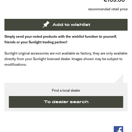
recommended retail price
Add to wishlist
Simply send your noted products with the wishlist function to yourself,
friends or your Sunlight trading partner!
Sunlight original accessories are not available ex factory, they are only available
directly from your Sunlight licensed dealer. Images shown may be subject to
modifications.
Find a local dealer
To dealer search