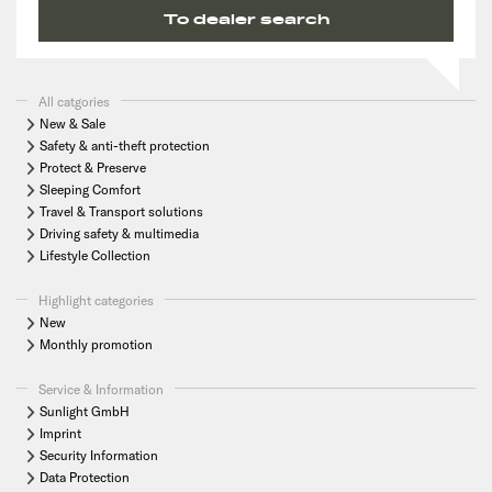
To dealer search
All catgories
New & Sale
Safety & anti-theft protection
Protect & Preserve
Sleeping Comfort
Travel & Transport solutions
Driving safety & multimedia
Lifestyle Collection
Highlight categories
New
Monthly promotion
Service & Information
Sunlight GmbH
Imprint
Security Information
Data Protection