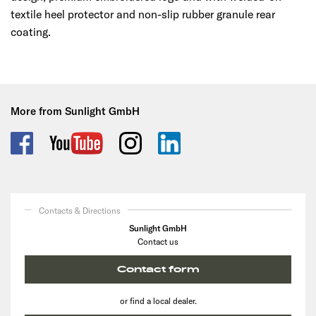
textile heel protector and non-slip rubber granule rear
coating.
More from Sunlight GmbH
Contacts & Directions
Sunlight GmbH
Contact us
Contact form
or find a local dealer.