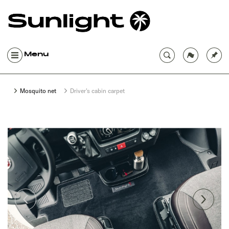
Menu
Mosquito net
Driver's cabin carpet