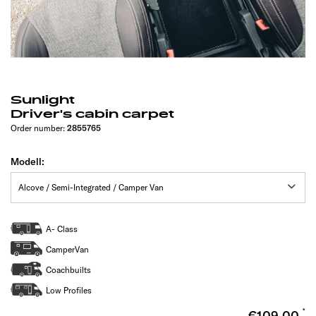
Sunlight
Driver's cabin carpet
Order number:
2855765
Modell:
A- Class
CamperVan
Coachbuilts
Low Profiles
€109.00