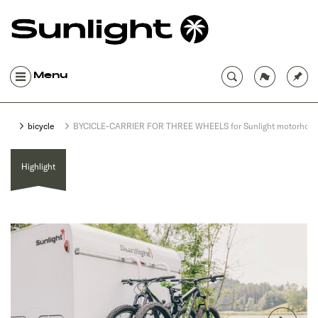
Menu
bicycle
BYCICLE-CARRIER FOR THREE WHEELS for Sunlight motorhom
Highlight