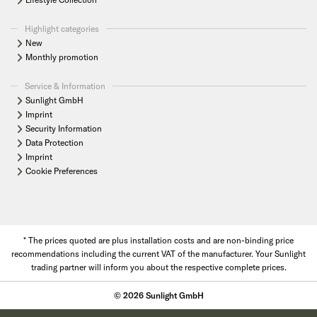
Highlight categories
New
Monthly promotion
Service & Information
Sunlight GmbH
Imprint
Security Information
Data Protection
Imprint
Cookie Preferences
* The prices quoted are plus installation costs and are non-binding price
recommendations including the current VAT of the manufacturer. Your Sunlight
trading partner will inform you about the respective complete prices.
© 2026 Sunlight GmbH