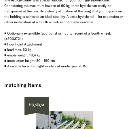
The bycicle carrier was special adapted für your Sunlight motorhome.
Considering the maximum burden of 60 kg, three bycicle can easily be
transported at the rear. By a steady allocation of the weight of your bycicle on
the holding is achieved an ideal stability. A extra bycicle rail – for expansion or
rather installation of a fourth wheel- is optionally available.
■ Optionally extendible (additional rail) up to record of a fourth wheel.
(#3003724)
■ Four Point Attachment
■ load max. 60 kg
■ empty weight: 10,4 kg
■ installation height: 80 - 150 cm
■ Available for all Sunlight models of model year 2015.
matching items
Highlight