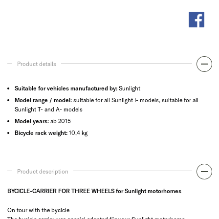
Product details
Suitable for vehicles manufactured by:
Sunlight
Model range / model:
suitable for all Sunlight I- models, suitable for all
Sunlight T- and A- models
Model years:
ab 2015
Bicycle rack weight:
10,4 kg
Product description
BYCICLE-CARRIER FOR THREE WHEELS for Sunlight motorhomes
On tour with the bycicle