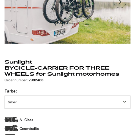
Sunlight
BYCICLE-CARRIER FOR THREE
WHEELS for Sunlight motorhomes
Order number:
2982483
Farbe:
A- Class
Coachbuilts