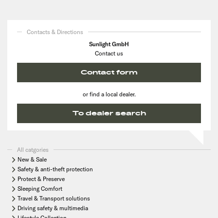
Contacts & Directions
Sunlight GmbH
Contact us
Contact form
or find a local dealer.
To dealer search
All catgories
New & Sale
Safety & anti-theft protection
Protect & Preserve
Sleeping Comfort
Travel & Transport solutions
Driving safety & multimedia
Lifestyle Collection