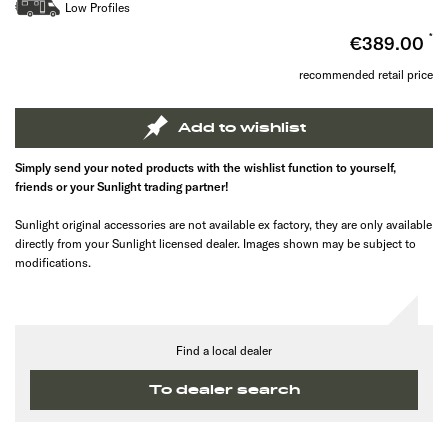
Low Profiles
€389.00
recommended retail price
Add to wishlist
Simply send your noted products with the wishlist function to yourself,
friends or your Sunlight trading partner!
Sunlight original accessories are not available ex factory, they are only available
directly from your Sunlight licensed dealer. Images shown may be subject to
modifications.
Find a local dealer
To dealer search