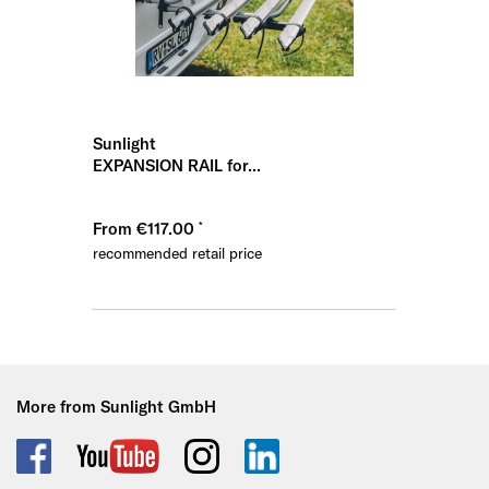
Sunlight
EXPANSION RAIL for...
From €117.00
recommended retail price
More from Sunlight GmbH