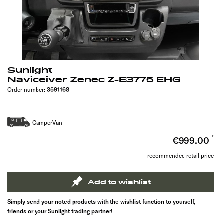
Sunlight
Naviceiver Zenec Z-E3776 EHG
Order number:
3591168
CamperVan
€999.00
recommended retail price
Add to wishlist
Simply send your noted products with the wishlist function to yourself,
friends or your Sunlight trading partner!