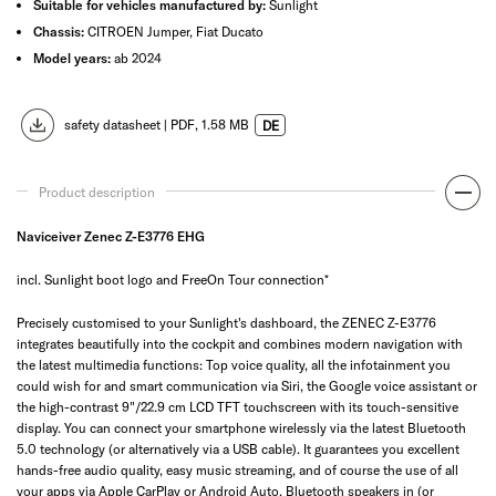
Suitable for vehicles manufactured by:
Sunlight
Chassis:
CITROEN Jumper, Fiat Ducato
Model years:
ab 2024
safety datasheet |
PDF
, 1.58 MB
DE
Product description
Naviceiver Zenec Z-E3776 EHG
incl. Sunlight boot logo and FreeOn Tour connection*
Precisely customised to your Sunlight's dashboard, the ZENEC Z-E3776
integrates beautifully into the cockpit and combines modern navigation with
the latest multimedia functions: Top voice quality, all the infotainment you
could wish for and smart communication via Siri, the Google voice assistant or
the high-contrast 9"/22.9 cm LCD TFT touchscreen with its touch-sensitive
display. You can connect your smartphone wirelessly via the latest Bluetooth
5.0 technology (or alternatively via a USB cable). It guarantees you excellent
hands-free audio quality, easy music streaming, and of course the use of all
your apps via Apple CarPlay or Android Auto. Bluetooth speakers in (or