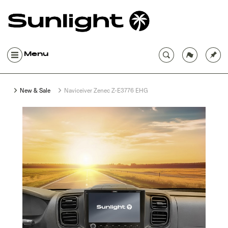
Menu
New & Sale
Naviceiver Zenec Z-E3776 EHG