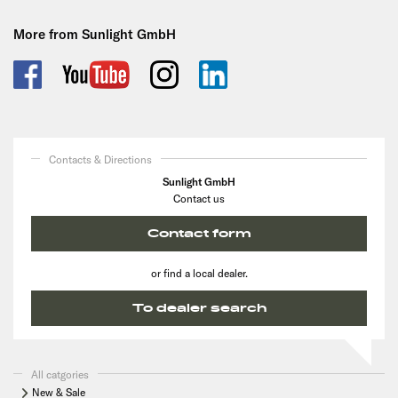
More from Sunlight GmbH
Contacts & Directions
Sunlight GmbH
Contact us
Contact form
or find a local dealer.
To dealer search
All catgories
New & Sale