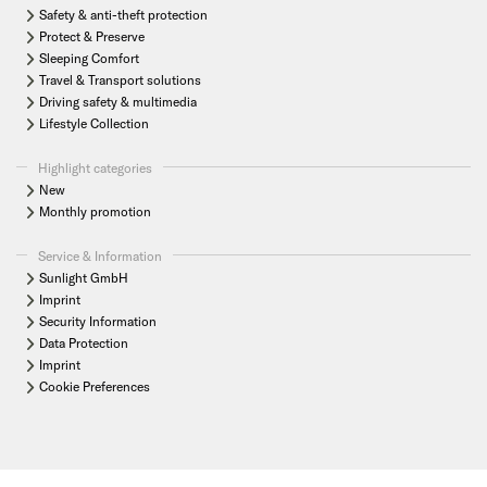
Safety & anti-theft protection
Protect & Preserve
Sleeping Comfort
Travel & Transport solutions
Driving safety & multimedia
Lifestyle Collection
Highlight categories
New
Monthly promotion
Service & Information
Sunlight GmbH
Imprint
Security Information
Data Protection
Imprint
Cookie Preferences