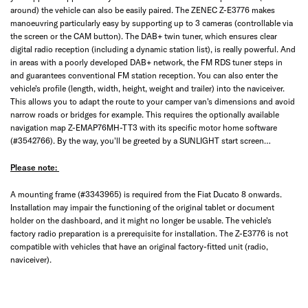
around) the vehicle can also be easily paired. The ZENEC Z-E3776 makes
manoeuvring particularly easy by supporting up to 3 cameras (controllable via
the screen or the CAM button). The DAB+ twin tuner, which ensures clear
digital radio reception (including a dynamic station list), is really powerful. And
in areas with a poorly developed DAB+ network, the FM RDS tuner steps in
and guarantees conventional FM station reception. You can also enter the
vehicle's profile (length, width, height, weight and trailer) into the naviceiver.
This allows you to adapt the route to your camper van's dimensions and avoid
narrow roads or bridges for example. This requires the optionally available
navigation map Z-EMAP76MH-TT3 with its specific motor home software
(#3542766). By the way, you'll be greeted by a SUNLIGHT start screen…
Please note:
A mounting frame (#3343965) is required from the Fiat Ducato 8 onwards.
Installation may impair the functioning of the original tablet or document
holder on the dashboard, and it might no longer be usable. The vehicle's
factory radio preparation is a prerequisite for installation. The Z-E3776 is not
compatible with vehicles that have an original factory-fitted unit (radio,
naviceiver).