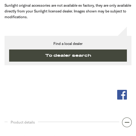
Sunlight original accessories are not available ex factory, they are only available
directly from your Sunlight licensed dealer. Images shown may be subject to
modifications.
Find a local dealer
To dealer search
Product details