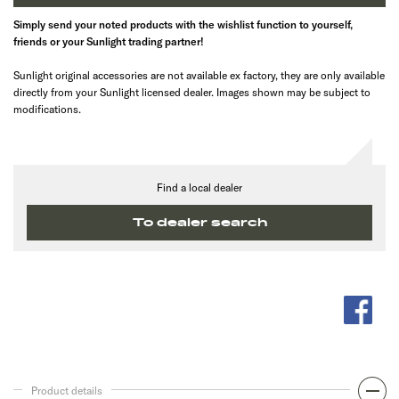
Simply send your noted products with the wishlist function to yourself,
friends or your Sunlight trading partner!
Sunlight original accessories are not available ex factory, they are only available
directly from your Sunlight licensed dealer. Images shown may be subject to
modifications.
Find a local dealer
To dealer search
Product details