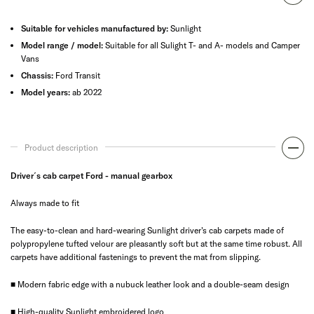
Suitable for vehicles manufactured by:
Sunlight
Model range / model:
Suitable for all Sulight T- and A- models and Camper
Vans
Chassis:
Ford Transit
Model years:
ab 2022
Product description
Driver´s cab carpet Ford - manual gearbox
Always made to fit
The easy-to-clean and hard-wearing Sunlight driver's cab carpets made of
polypropylene tufted velour are pleasantly soft but at the same time robust. All
carpets have additional fastenings to prevent the mat from slipping.
■ Modern fabric edge with a nubuck leather look and a double-seam design
■ High-quality Sunlight embroidered logo