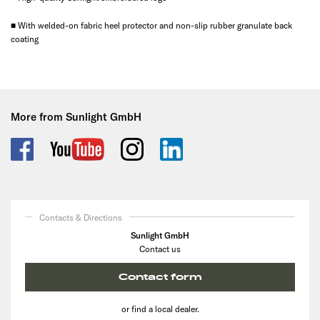
■ With welded-on fabric heel protector and non-slip rubber granulate back
coating
More from Sunlight GmbH
Contacts & Directions
Sunlight GmbH
Contact us
Contact form
or find a local dealer.