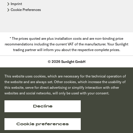
Imprint
Cookie Preferences
* The prices quoted are plus installation costs and are non-binding price
recommendations including the current VAT of the manufacturer. Your Sunlight
trading partner will inform you about the respective complete prices.
© 2026 Sunlight GmbH
This website uses cookies, which are necessary for the technical operation of
the website and are always set. Other cookies, which increase the usability of
this website, serve for direct advertising or simplify interaction with other
websites and social networks, will only be used with your consent.
Decline
Cookie preferences