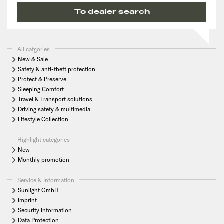
To dealer search
All catgories
New & Sale
Safety & anti-theft protection
Protect & Preserve
Sleeping Comfort
Travel & Transport solutions
Driving safety & multimedia
Lifestyle Collection
Highlight categories
New
Monthly promotion
Service & Information
Sunlight GmbH
Imprint
Security Information
Data Protection