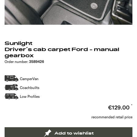
Sunlight
Driver´s cab carpet Ford - manual
gearbox
Order number:
3589426
CamperVan
Coachbuilts
Low Profiles
€129.00
recommended retail price
Add to wishlist