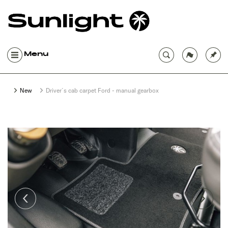
Menu
New
Driver´s cab carpet Ford - manual gearbox